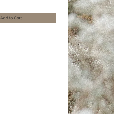
Add to Cart