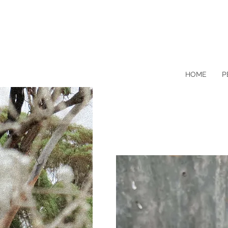
HOME
P