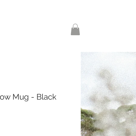
ow Mug - Black
le
ice