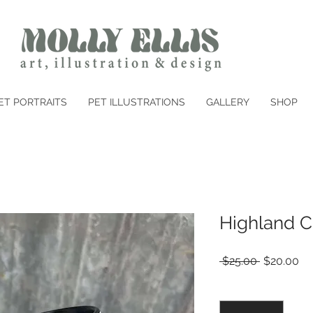
ET PORTRAITS
PET ILLUSTRATIONS
GALLERY
SHOP
Highland C
Regular
Sa
 $25.00 
$20.00
Price
Pr
Quantity
*